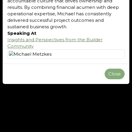
accountable culture that drives ownership and
results. By combining financial acumen with deep
operational expertise, Michael has consistently
delivered successful project outcomes and
sustained business growth.
Speaking At
Insights and Perspectives from the Builder
Community
Close