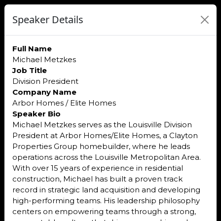
Speaker Details
Full Name
Michael Metzkes
Job Title
Division President
Company Name
Arbor Homes / Elite Homes
Speaker Bio
Michael Metzkes serves as the Louisville Division
President at Arbor Homes/Elite Homes, a Clayton
Properties Group homebuilder, where he leads
operations across the Louisville Metropolitan Area.
With over 15 years of experience in residential
construction, Michael has built a proven track
record in strategic land acquisition and developing
high-performing teams. His leadership philosophy
centers on empowering teams through a strong,