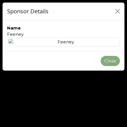
Sponsor Details
Name
Feeney
Close