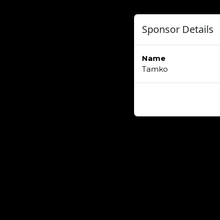
Sponsor Details
Name
Tamko