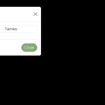
Close