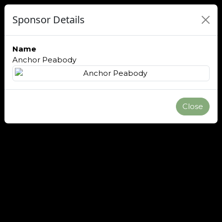
Sponsor Details
Name
Anchor Peabody
Close