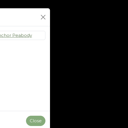
Close