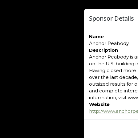
Sponsor Details
Name
Anchor Peabody
Description
Anchor Peabody is a
on the U.S. building
Having closed more 
over the last decade
outsized results for 
and complete interes
information, visit 
Website
http://www.anchorp