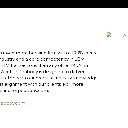
n investment banking firm with a 100% focus
 industry and a core competency in LBM.
LBM transactions than any other M&A firm
, Anchor Peabody is designed to deliver
our clients via our granular industry knowledge
t alignment with our clients. For more
www.anchorpeabody.com.
eabody.com