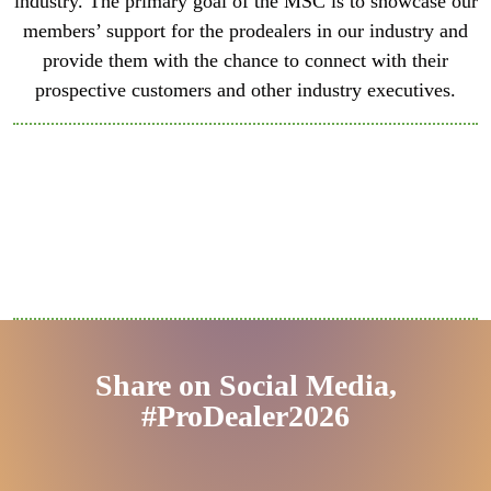
industry. The primary goal of the MSC is to showcase our
members’ support for the prodealers in our industry and
provide them with the chance to connect with their
prospective customers and other industry executives.
Share on Social Media,
#ProDealer2026