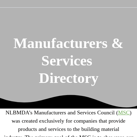
Manufacturers &
Services
Directory
NLBMDA’s Manufacturers and Services Council (
MSC
)
was created exclusively for companies that provide
products and services to the building material