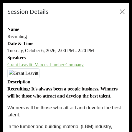
Session Details
Name
Recruiting
Date & Time
Tuesday, October 6, 2026, 2:00 PM - 2:20 PM
Speakers
Grant Leavitt, Marcus Lumber Company
Description
Recruiting: It's always been a people business. Winners
will be those who attract and develop the best talent.
Winners will be those who attract and develop the best
talent.
In the lumber and building material (LBM) industry,