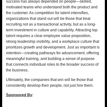
success has always depended on people—skilled,
motivated teams who understand both the product and
the customer. As competition for talent intensifies,
organizations that stand out will be those that treat
recruiting not as a transactional activity, but as a long-
term investment in culture and capability. Attracting top
talent requires a clear employee value proposition,
strong leadership visibility, and a workplace culture that
prioritizes growth and development. Just as important is
retention—creating pathways for advancement, offering
meaningful training, and building a sense of purpose
that connects individual roles to the broader success of
the business.
Ultimately, the companies that win will be those that
consistently develop their people, not just hire them.
Sponsored By
: