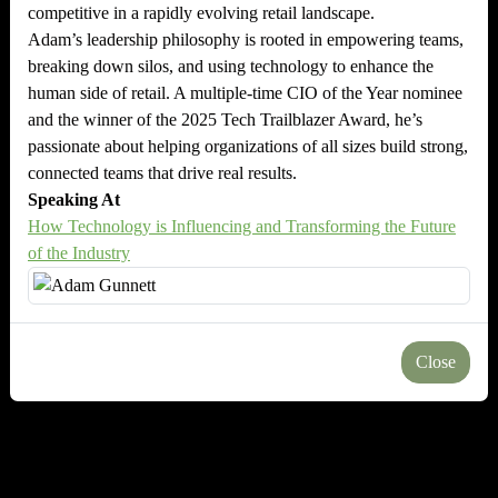
competitive in a rapidly evolving retail landscape.
Adam’s leadership philosophy is rooted in empowering teams,
breaking down silos, and using technology to enhance the
human side of retail. A multiple-time CIO of the Year nominee
and the winner of the 2025 Tech Trailblazer Award, he’s
passionate about helping organizations of all sizes build strong,
connected teams that drive real results.
Speaking At
How Technology is Influencing and Transforming the Future
of the Industry
Close