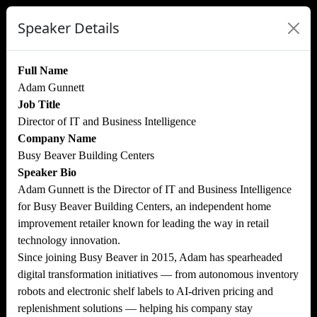
Speaker Details
Full Name
Adam Gunnett
Job Title
Director of IT and Business Intelligence
Company Name
Busy Beaver Building Centers
Speaker Bio
Adam Gunnett is the Director of IT and Business Intelligence
for Busy Beaver Building Centers, an independent home
improvement retailer known for leading the way in retail
technology innovation.
Since joining Busy Beaver in 2015, Adam has spearheaded
digital transformation initiatives — from autonomous inventory
robots and electronic shelf labels to AI-driven pricing and
replenishment solutions — helping his company stay