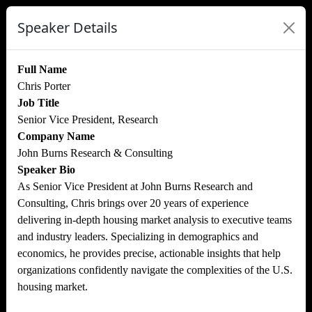
Speaker Details
Full Name
Chris Porter
Job Title
Senior Vice President, Research
Company Name
John Burns Research & Consulting
Speaker Bio
As Senior Vice President at John Burns Research and
Consulting, Chris brings over 20 years of experience
delivering in-depth housing market analysis to executive teams
and industry leaders. Specializing in demographics and
economics, he provides precise, actionable insights that help
organizations confidently navigate the complexities of the U.S.
housing market.