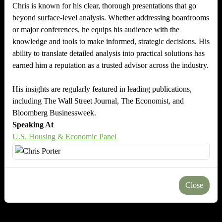
Chris is known for his clear, thorough presentations that go
beyond surface-level analysis. Whether addressing boardrooms
or major conferences, he equips his audience with the
knowledge and tools to make informed, strategic decisions. His
ability to translate detailed analysis into practical solutions has
earned him a reputation as a trusted advisor across the industry.
His insights are regularly featured in leading publications,
including The Wall Street Journal, The Economist, and
Bloomberg Businessweek.
Speaking At
U.S. Housing & Economic Panel
Close