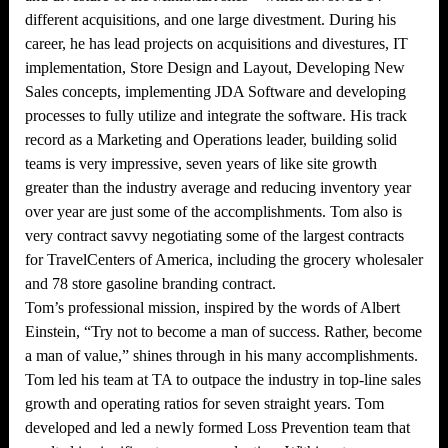
different acquisitions, and one large divestment. During his
career, he has lead projects on acquisitions and divestures, IT
implementation, Store Design and Layout, Developing New
Sales concepts, implementing JDA Software and developing
processes to fully utilize and integrate the software. His track
record as a Marketing and Operations leader, building solid
teams is very impressive, seven years of like site growth
greater than the industry average and reducing inventory year
over year are just some of the accomplishments. Tom also is
very contract savvy negotiating some of the largest contracts
for TravelCenters of America, including the grocery wholesaler
and 78 store gasoline branding contract.
Tom’s professional mission, inspired by the words of Albert
Einstein, “Try not to become a man of success. Rather, become
a man of value,” shines through in his many accomplishments.
Tom led his team at TA to outpace the industry in top-line sales
growth and operating ratios for seven straight years. Tom
developed and led a newly formed Loss Prevention team that