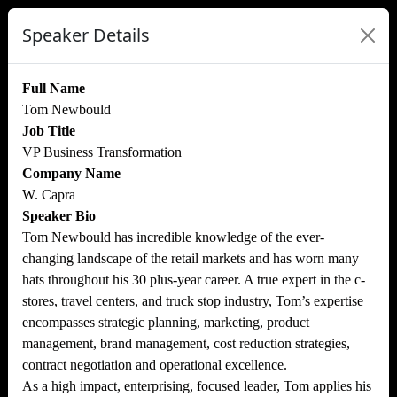
Speaker Details
Full Name
Tom Newbould
Job Title
VP Business Transformation
Company Name
W. Capra
Speaker Bio
Tom Newbould has incredible knowledge of the ever-
changing landscape of the retail markets and has worn many
hats throughout his 30 plus-year career. A true expert in the c-
stores, travel centers, and truck stop industry, Tom’s expertise
encompasses strategic planning, marketing, product
management, brand management, cost reduction strategies,
contract negotiation and operational excellence.
As a high impact, enterprising, focused leader, Tom applies his