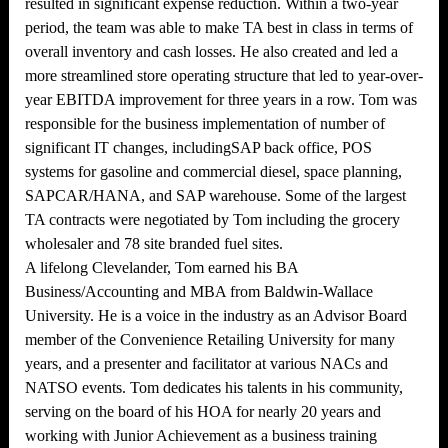
resulted in significant expense reduction. Within a two-year
period, the team was able to make TA best in class in terms of
overall inventory and cash losses. He also created and led a
more streamlined store operating structure that led to year-over-
year EBITDA improvement for three years in a row. Tom was
responsible for the business implementation of number of
significant IT changes, includingSAP back office, POS
systems for gasoline and commercial diesel, space planning,
SAPCAR/HANA, and SAP warehouse. Some of the largest
TA contracts were negotiated by Tom including the grocery
wholesaler and 78 site branded fuel sites.
A lifelong Clevelander, Tom earned his BA
Business/Accounting and MBA from Baldwin-Wallace
University. He is a voice in the industry as an Advisor Board
member of the Convenience Retailing University for many
years, and a presenter and facilitator at various NACs and
NATSO events. Tom dedicates his talents in his community,
serving on the board of his HOA for nearly 20 years and
working with Junior Achievement as a business training