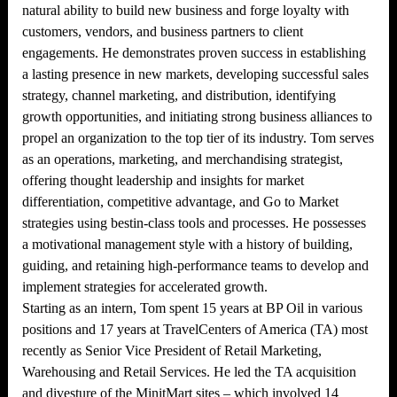
natural ability to build new business and forge loyalty with
customers, vendors, and business partners to client
engagements. He demonstrates proven success in establishing
a lasting presence in new markets, developing successful sales
strategy, channel marketing, and distribution, identifying
growth opportunities, and initiating strong business alliances to
propel an organization to the top tier of its industry. Tom serves
as an operations, marketing, and merchandising strategist,
offering thought leadership and insights for market
differentiation, competitive advantage, and Go to Market
strategies using bestin-class tools and processes. He possesses
a motivational management style with a history of building,
guiding, and retaining high-performance teams to develop and
implement strategies for accelerated growth.
Starting as an intern, Tom spent 15 years at BP Oil in various
positions and 17 years at TravelCenters of America (TA) most
recently as Senior Vice President of Retail Marketing,
Warehousing and Retail Services. He led the TA acquisition
and divesture of the MinitMart sites – which involved 14