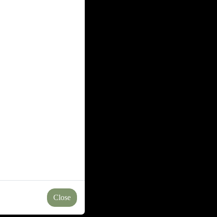
Close