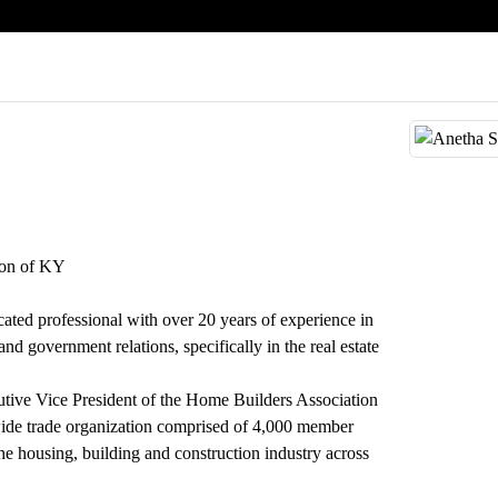
ion of KY
ated professional with over 20 years of experience in
d government relations, specifically in the real estate
tive Vice President of the Home Builders Association
de trade organization comprised of 4,000 member
he housing, building and construction industry across