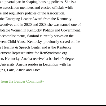
s a pivotal part in shaping housing policies. She is a
he association members and elected officials while
ve and regulatory policies of the Association.
 the Emerging Leader Award from the Kentucky
Executives and in 2020 and 2023 she was named one of
Notable Women in Kentucky Politics and Government.
accomplishments, Sanford currently serves on the
event Child Abuse Kentucky, previously served on the
he Hearing & Speech Center and is the Kentucky
rment Representative for RettSyndrome.org.
n, Kentucky, Anetha received a bachelor’s degree
iversity. Anetha resides in Lexington with her
rls, Laila, Alivia and Erica.
es from the Builder Community