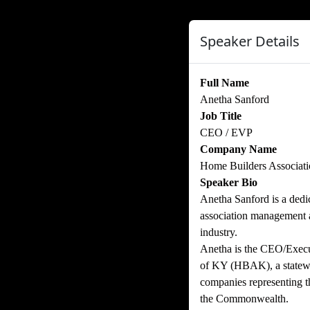
Speaker Details
Full Name
Anetha Sanford
Job Title
CEO / EVP
Company Name
Home Builders Associat
Speaker Bio
Anetha Sanford is a dedic
association management an
industry.
Anetha is the CEO/Execu
of KY (HBAK), a statewi
companies representing t
the Commonwealth.