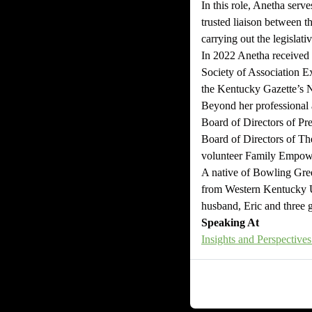
In this role, Anetha serve
trusted liaison between t
carrying out the legislati
In 2022 Anetha received
Society of Association 
the Kentucky Gazette’s 
Beyond her professional 
Board of Directors of Pr
Board of Directors of T
volunteer Family Empowe
A native of Bowling Gree
from Western Kentucky Un
husband, Eric and three gi
Speaking At
Insights and Perspectiv