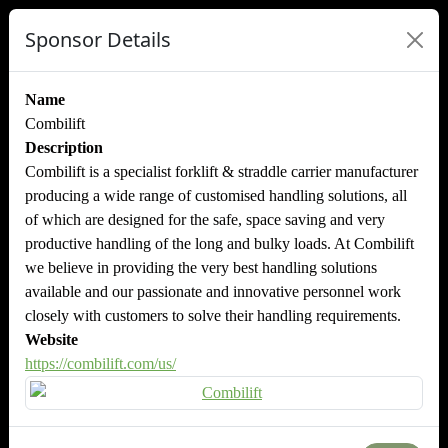
Sponsor Details
Name
Combilift
Description
Combilift is a specialist forklift & straddle carrier manufacturer
producing a wide range of customised handling solutions, all
of which are designed for the safe, space saving and very
productive handling of the long and bulky loads. At Combilift
we believe in providing the very best handling solutions
available and our passionate and innovative personnel work
closely with customers to solve their handling requirements.
Website
https://combilift.com/us/