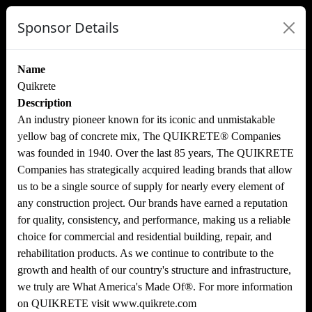
Sponsor Details
Name
Quikrete
Description
An industry pioneer known for its iconic and unmistakable
yellow bag of concrete mix, The QUIKRETE® Companies
was founded in 1940. Over the last 85 years, The QUIKRETE
Companies has strategically acquired leading brands that allow
us to be a single source of supply for nearly every element of
any construction project. Our brands have earned a reputation
for quality, consistency, and performance, making us a reliable
choice for commercial and residential building, repair, and
rehabilitation products. As we continue to contribute to the
growth and health of our country's structure and infrastructure,
we truly are What America's Made Of®. For more information
on QUIKRETE visit www.quikrete.com