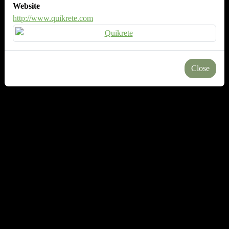
Website
http://www.quikrete.com
Close