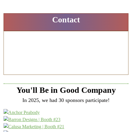
Contact
Amy Grant
Associate Publisher
773-294-8598
agrant@ensembleiq.com
You'll Be in Good Company
In 2025, we had 30 sponsors participate!