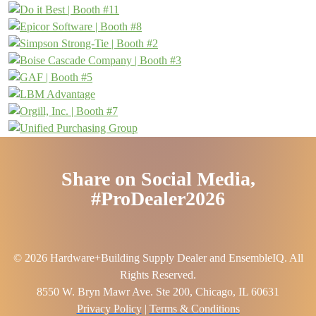
Share on Social Media,
#ProDealer2026
© 2026 Hardware+Building Supply Dealer and EnsembleIQ. All
Rights Reserved.
8550 W. Bryn Mawr Ave. Ste 200, Chicago, IL 60631
Privacy Policy
|
Terms & Conditions