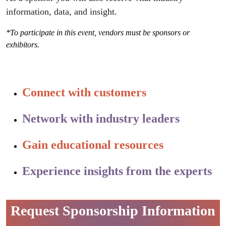
information, data, and insight.
*To participate in this event, vendors must be sponsors or
exhibitors.
Connect with customers
Network with industry leaders
Gain educational resources
Experience insights from the experts
Request Sponsorship Information