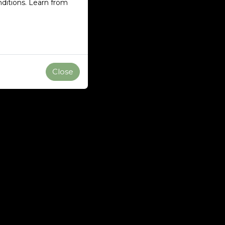
ditions. Learn from
Close