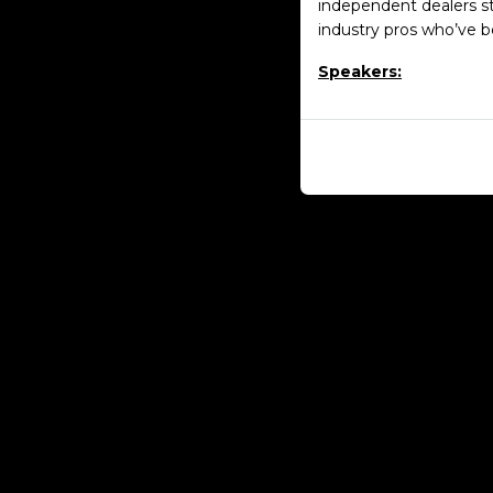
independent dealers s
industry pros who’ve b
Speakers: