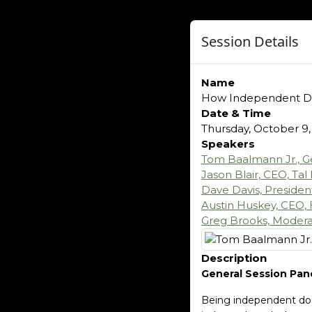
Session Details
Name
How Independent D
Date & Time
Thursday, October 9,
Speakers
Tom Baalmann Jr., G
Jason Blair, CEO, Tal
Dave Davis, Preside
Austin Huskey, CEO, 
Greg Brooks, Moderat
Description
General Session Pan
Being independent does