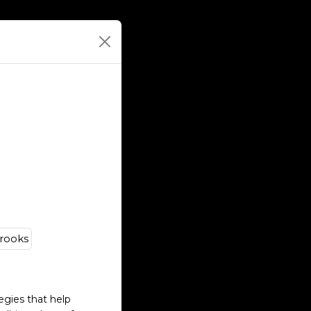
egies that help