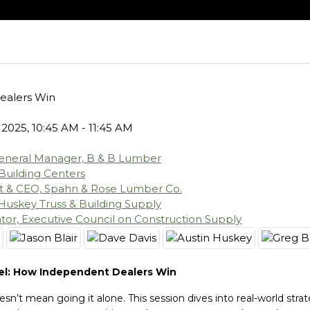
ealers Win
 2025, 10:45 AM - 11:45 AM
eneral Manager, B & B Lumber
 Building Centers
nt & CEO, Spahn & Rose Lumber Co.
Huskey Truss & Building Supply
or, Executive Council on Construction Supply
el: How Independent Dealers Win
n’t mean going it alone. This session dives into real-world strat