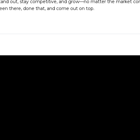
tand out, stay competitive, and grow—no matter the market con
een there, done that, and come out on top.